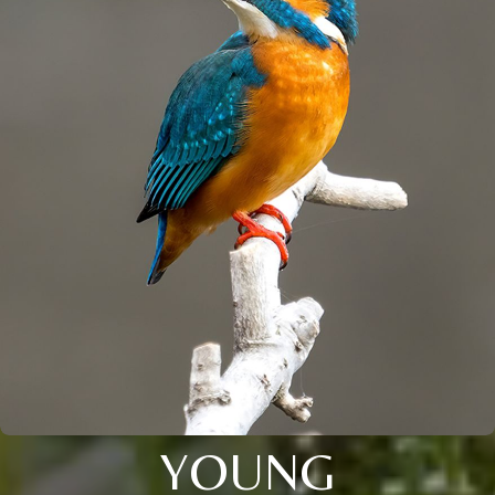
YOUNG