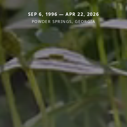
SEP 6, 1996 — APR 22, 2026
POWDER SPRINGS, GEORGIA