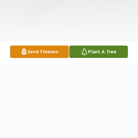
Send Flowers
Plant A Tree
Obituary