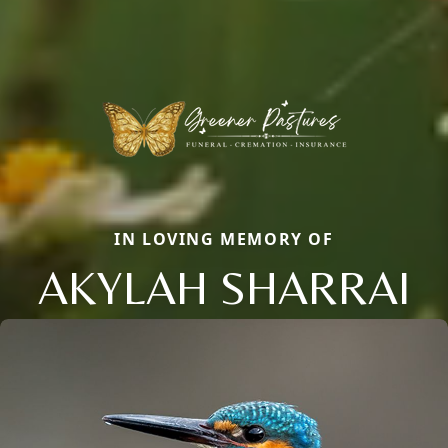
IN LOVING MEMORY OF
AKYLAH SHARRAI