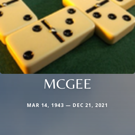
MCGEE
MAR 14, 1943 — DEC 21, 2021