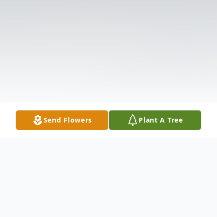
Send Flowers
Plant A Tree