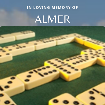
IN LOVING MEMORY OF
ALMER