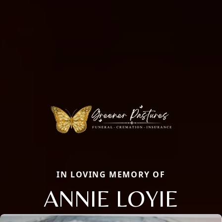
IN LOVING MEMORY OF
ANNIE LOYIE