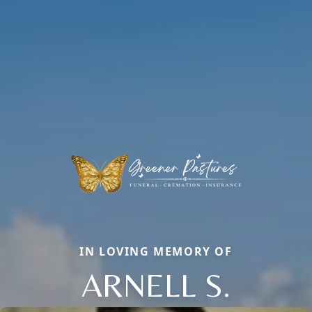
IN LOVING MEMORY OF
ARNELL S.