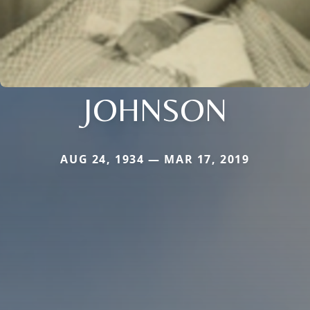
JOHNSON
AUG 24, 1934 — MAR 17, 2019