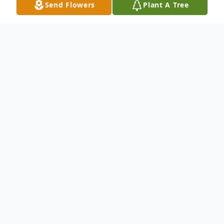
Send Flowers
Plant A Tree
Obituary
Arnell Johnson 84, of Powder Springs, GA
was born August 24, 1934 in Brantley,
Alabama. The Lord received Arnell home on
March 17, 2019. Her family will welcome
guest for the viewing on Thursday, March