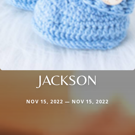
JACKSON
NOV 15, 2022 — NOV 15, 2022