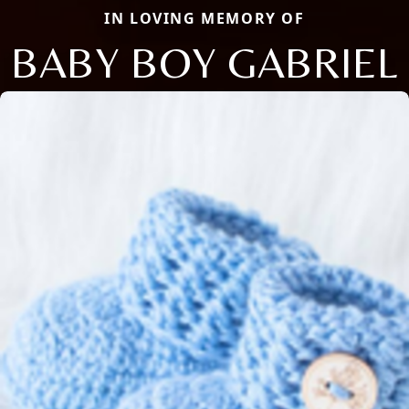
IN LOVING MEMORY OF
BABY BOY GABRIEL