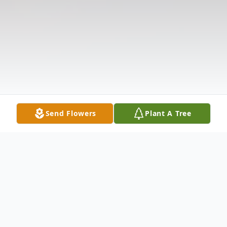
Send Flowers
Plant A Tree
Obituary