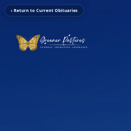
‹ Return to Current Obituaries