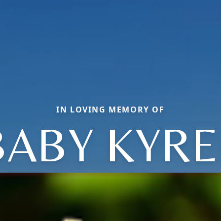
IN LOVING MEMORY OF
BABY KYRE