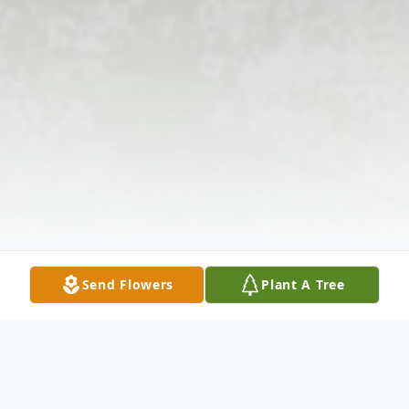
Send Flowers
Plant A Tree