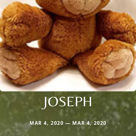
JOSEPH
MAR 4, 2020 — MAR 4, 2020