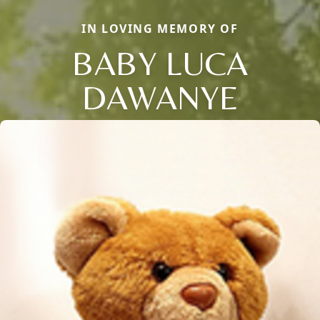
IN LOVING MEMORY OF
BABY LUCA
DAWANYE