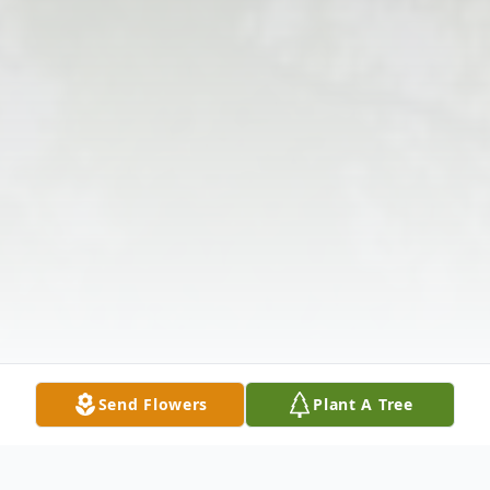
Send Flowers
Plant A Tree