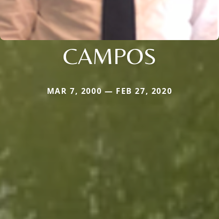
CAMPOS
MAR 7, 2000 — FEB 27, 2020