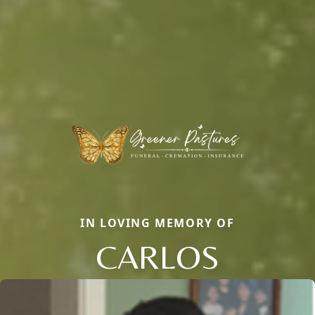
IN LOVING MEMORY OF
CARLOS