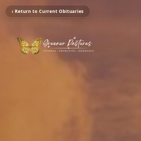
‹ Return to Current Obituaries