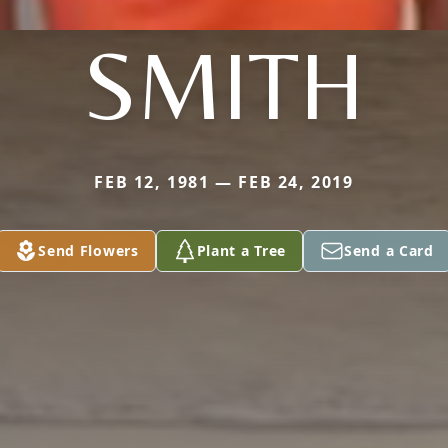
SMITH
FEB 12, 1981 — FEB 24, 2019
Send Flowers
Plant a Tree
Send a Card