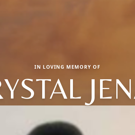
IN LOVING MEMORY OF
YSTAL JE