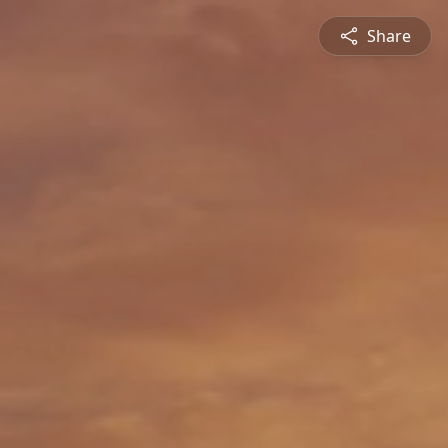
Share