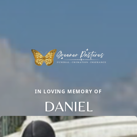
IN LOVING MEMORY OF
DANIEL