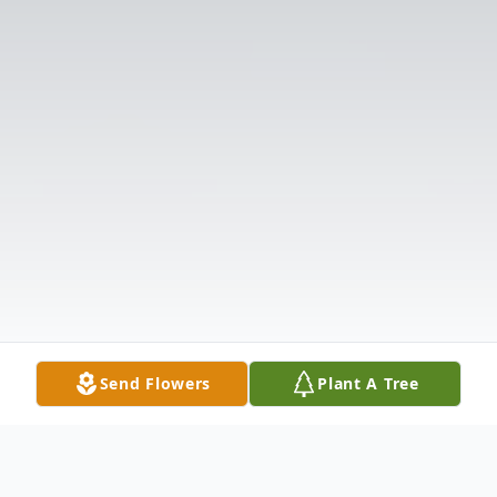
Send Flowers
Plant A Tree