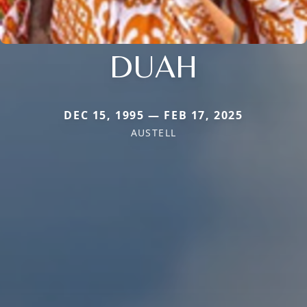
DUAH
DEC 15, 1995 — FEB 17, 2025
AUSTELL