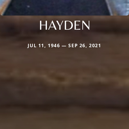
HAYDEN
JUL 11, 1946 — SEP 26, 2021