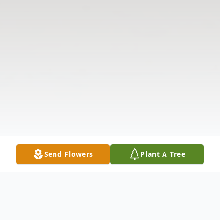
Send Flowers
Plant A Tree