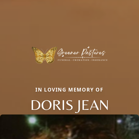
IN LOVING MEMORY OF
DORIS JEAN