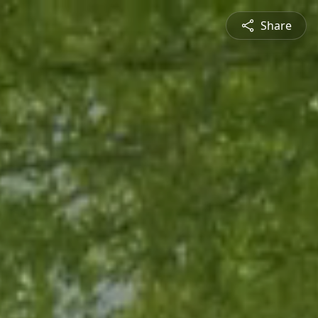
Share