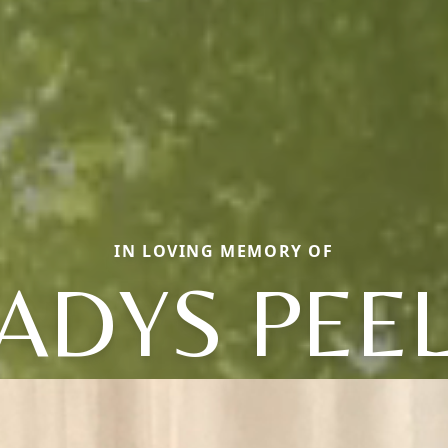
IN LOVING MEMORY OF
ADYS PEE