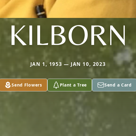
KILBORN
JAN 1, 1953 — JAN 10, 2023
Send Flowers
Plant a Tree
Send a Card