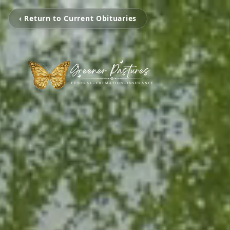
‹ Return to Current Obituaries