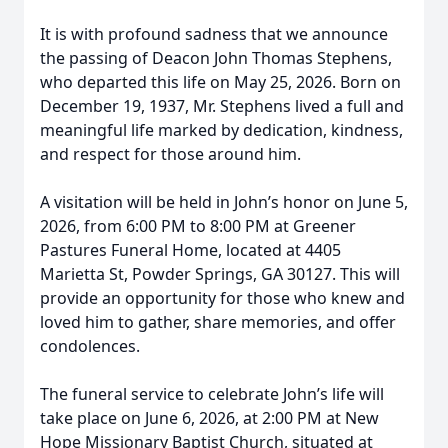
It is with profound sadness that we announce
the passing of Deacon John Thomas Stephens,
who departed this life on May 25, 2026. Born on
December 19, 1937, Mr. Stephens lived a full and
meaningful life marked by dedication, kindness,
and respect for those around him.
A visitation will be held in John’s honor on June 5,
2026, from 6:00 PM to 8:00 PM at Greener
Pastures Funeral Home, located at 4405
Marietta St, Powder Springs, GA 30127. This will
provide an opportunity for those who knew and
loved him to gather, share memories, and offer
condolences.
The funeral service to celebrate John’s life will
take place on June 6, 2026, at 2:00 PM at New
Hope Missionary Baptist Church, situated at