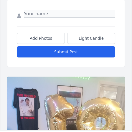
Add Photos
Light Candle
Submit Post