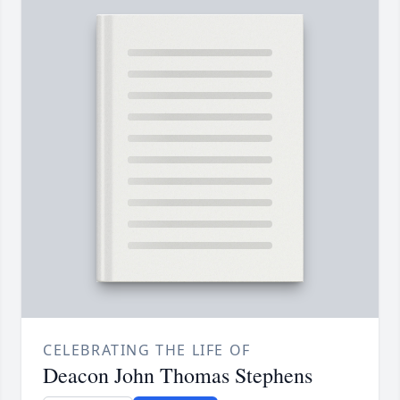
CELEBRATING THE LIFE OF
Deacon John Thomas Stephens