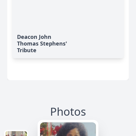
Deacon John
Thomas Stephens'
Tribute
Photos