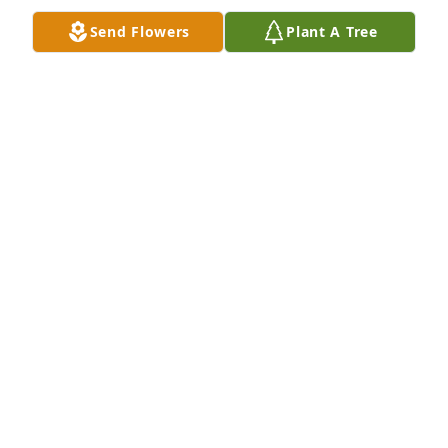
Send Flowers
Plant A Tree
DAEVEON AND BRYSON
Jun 06, 2026