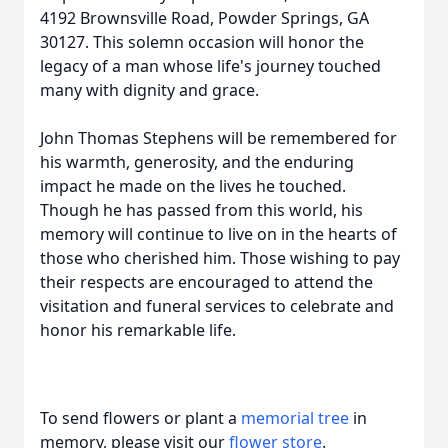
4192 Brownsville Road, Powder Springs, GA
30127. This solemn occasion will honor the
legacy of a man whose life's journey touched
many with dignity and grace.
John Thomas Stephens will be remembered for
his warmth, generosity, and the enduring
impact he made on the lives he touched.
Though he has passed from this world, his
memory will continue to live on in the hearts of
those who cherished him. Those wishing to pay
their respects are encouraged to attend the
visitation and funeral services to celebrate and
honor his remarkable life.
To send flowers or plant a
memorial tree
in
memory, please visit our
flower store
.