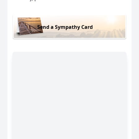
Send a Sympathy Card