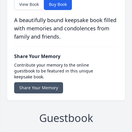
View Book
Buy Book
A beautifully bound keepsake book filled
with memories and condolences from
family and friends.
Share Your Memory
Contribute your memory to the online
guestbook to be featured in this unique
keepsake book.
Share Your Memory
Guestbook