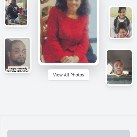
View All Photos