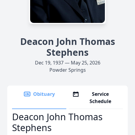
Deacon John Thomas
Stephens
Dec 19, 1937 — May 25, 2026
Powder Springs
Obituary
Service
Schedule
Deacon John Thomas
Stephens