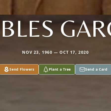
BLES GAR
NOV 23, 1960 — OCT 17, 2020
Send Flowers
Plant a Tree
Send a Card