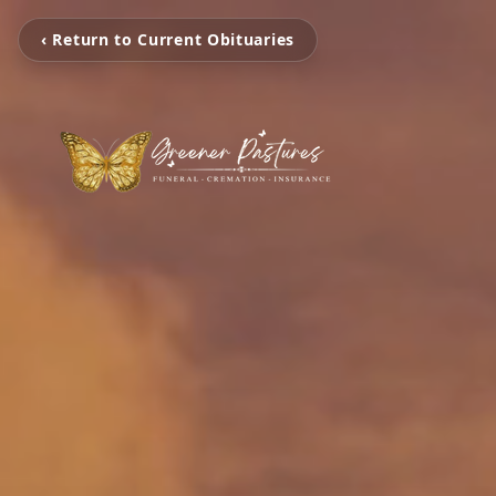
‹ Return to Current Obituaries