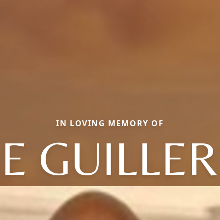
IN LOVING MEMORY OF
SE GUILLE