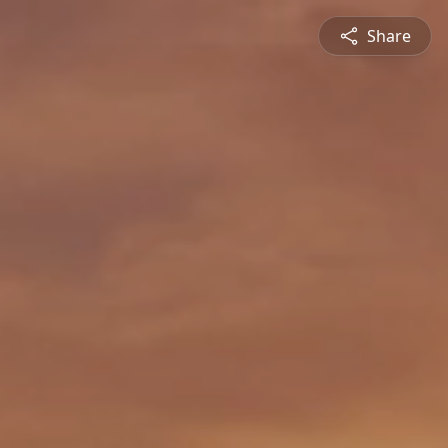
Share