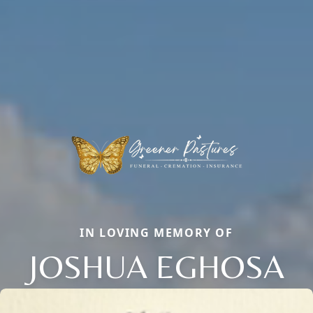
IN LOVING MEMORY OF
JOSHUA EGHOSA