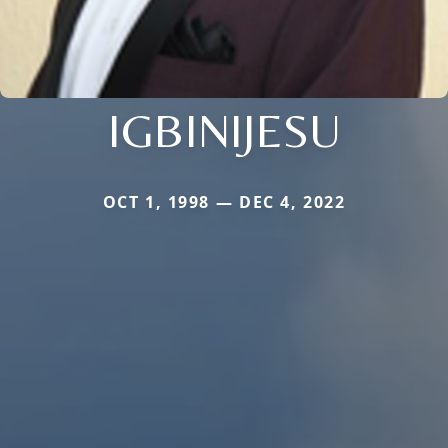
IGBINIJESU
OCT 1, 1998 — DEC 4, 2022