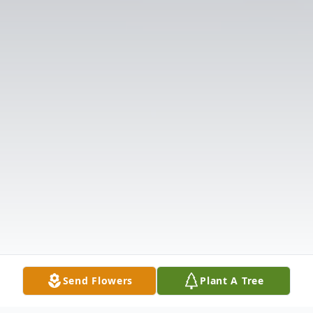
Send Flowers
Plant A Tree