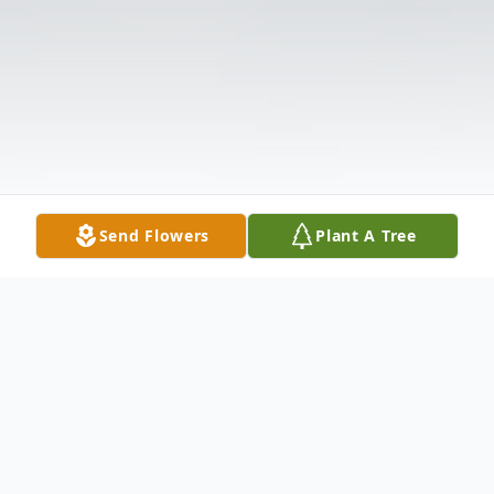
Send Flowers
Plant A Tree
Obituary