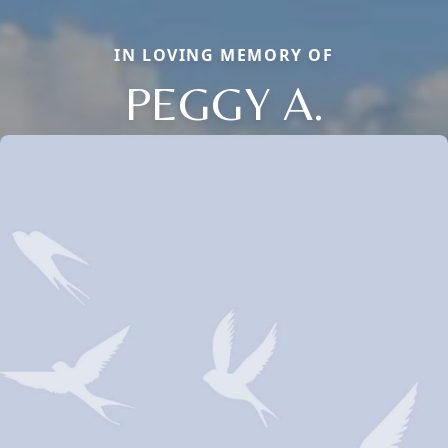
IN LOVING MEMORY OF
PEGGY A.