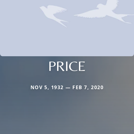
PRICE
NOV 5, 1932 — FEB 7, 2020