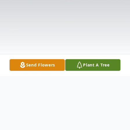
Send Flowers
Plant A Tree
Obituary