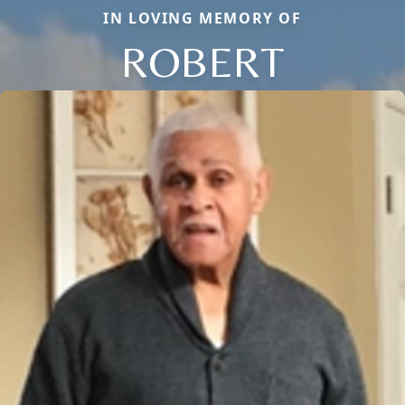
IN LOVING MEMORY OF
ROBERT