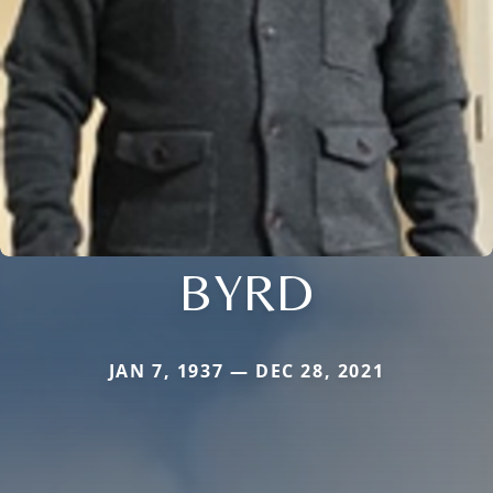
BYRD
JAN 7, 1937 — DEC 28, 2021