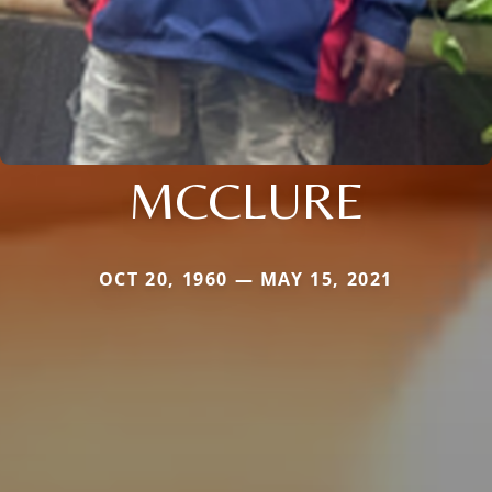
MCCLURE
OCT 20, 1960 — MAY 15, 2021