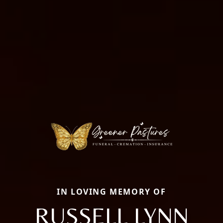
IN LOVING MEMORY OF
RUSSELL LYNN