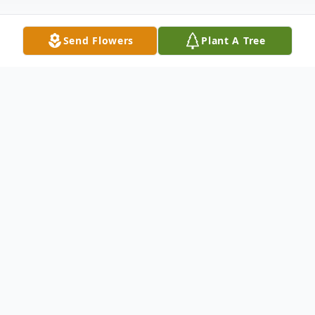
Send Flowers
Plant A Tree
Obituary
Russell Lynn McClure, 60, of Hiram,
Georgia was born on October 20,1960 to
parents Patsy White Reese and Willie
Clyde McClure. Brother Russell