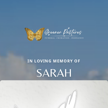
IN LOVING MEMORY OF
SARAH