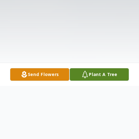
Send Flowers
Plant A Tree
Obituary