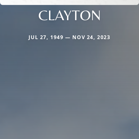
CLAYTON
JUL 27, 1949 — NOV 24, 2023