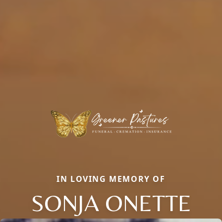
IN LOVING MEMORY OF
SONJA ONETTE