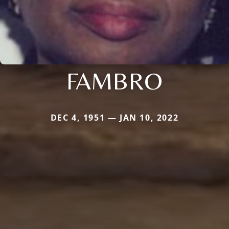
FAMBRO
DEC 4, 1951 — JAN 10, 2022