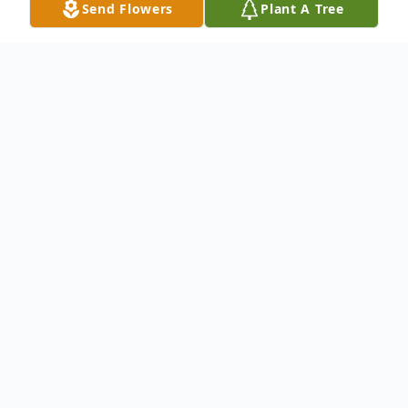
Send Flowers
Plant A Tree
Obituary
Sonja O, Fambro 70, of Dallas, Georgia was
born on December 04, 1951, to parents
Wilmon Grimsley and the late Minister
Delois Josephine Kinder Miller. On January
10, 2022, the Lord welcomed Sister Sonja