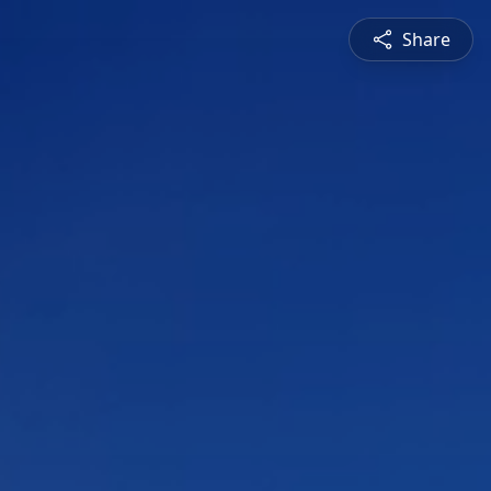
Share