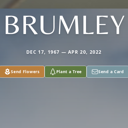
BRUMLEY
DEC 17, 1967 — APR 20, 2022
Send Flowers
Plant a Tree
Send a Card