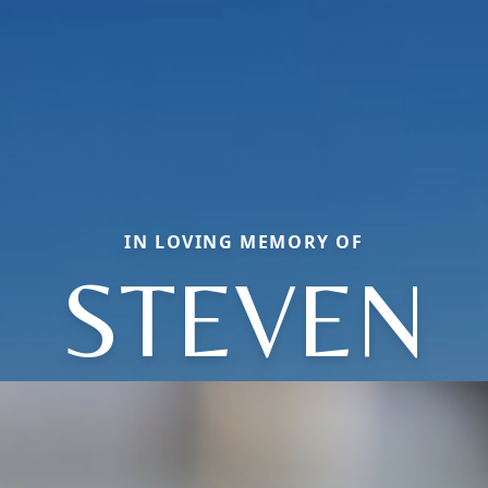
IN LOVING MEMORY OF
STEVEN