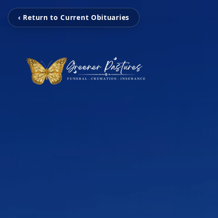
‹ Return to Current Obituaries