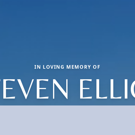
IN LOVING MEMORY OF
EVEN ELL