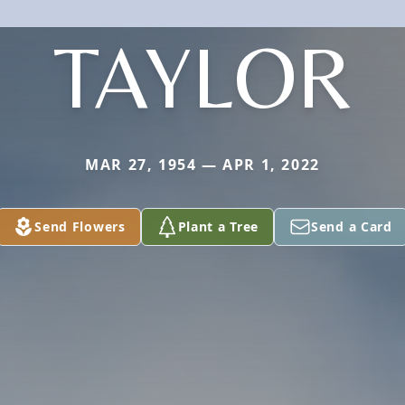
TAYLOR
MAR 27, 1954 — APR 1, 2022
Send Flowers
Plant a Tree
Send a Card