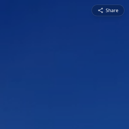
Share