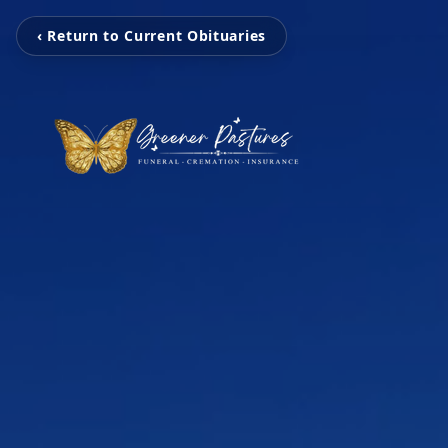
‹ Return to Current Obituaries